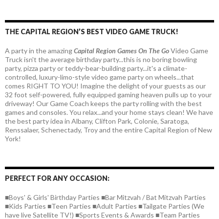
THE CAPITAL REGION’S BEST VIDEO GAME TRUCK!
A party in the amazing
Capital Region Games On The Go
Video Game
Truck isn't the average birthday party...this is no boring bowling
party, pizza party or teddy-bear-building party...it's a climate-
controlled, luxury-limo-style video game party on wheels...that
comes RIGHT TO YOU! Imagine the delight of your guests as our
32 foot self-powered, fully equipped gaming heaven pulls up to your
driveway! Our Game Coach keeps the party rolling with the best
games and consoles. You relax...and your home stays clean! We have
the best party idea in Albany, Clifton Park, Colonie, Saratoga,
Renssalaer, Schenectady, Troy and the entire Capital Region of New
York!
PERFECT FOR ANY OCCASION:
■Boys' & Girls' Birthday Parties ■Bar Mitzvah / Bat Mitzvah Parties
■Kids Parties ■Teen Parties ■Adult Parties ■Tailgate Parties (We
have live Satellite TV!) ■Sports Events & Awards ■Team Parties