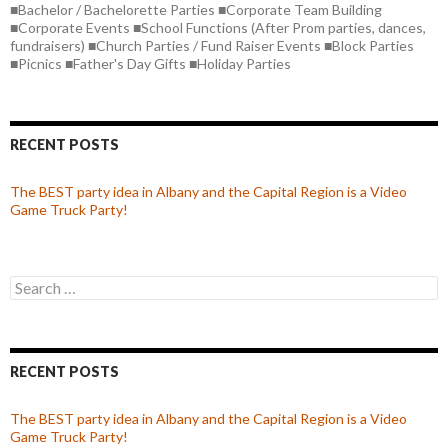
■Bachelor / Bachelorette Parties ■Corporate Team Building
■Corporate Events ■School Functions (After Prom parties, dances,
fundraisers) ■Church Parties / Fund Raiser Events ■Block Parties
■Picnics ■Father's Day Gifts ■Holiday Parties
RECENT POSTS
The BEST party idea in Albany and the Capital Region is a Video
Game Truck Party!
Search
for:
RECENT POSTS
The BEST party idea in Albany and the Capital Region is a Video
Game Truck Party!