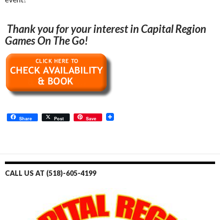
Thank you for your interest in Capital Region
Games On The Go!
Share
Post
Save
CALL US AT (518)-605-4199