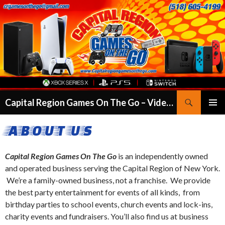
Search
Capital Region Games On The Go – Video Game Truck Party in Albany, Clifton Park, Colonie & More
SKIP
PRIMAR
TO
ABOUT US
MENU
CONTENT
Capital Region Games On The Go
is an independently owned
and operated business serving the Capital Region of New York.
We’re a family-owned business, not a franchise. We provide
the best party entertainment for events of all kinds, from
birthday parties to school events, church events and lock-ins,
charity events and fundraisers. You’ll also find us at business