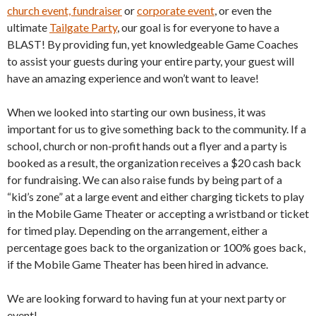
church event, fundraiser
or
corporate event
, or even the
ultimate
Tailgate Party
, our goal is for everyone to have a
BLAST! By providing fun, yet knowledgeable Game Coaches
to assist your guests during your entire party, your guest will
have an amazing experience and won’t want to leave!
When we looked into starting our own business, it was
important for us to give something back to the community. If a
school, church or non-profit hands out a flyer and a party is
booked as a result, the organization receives a $20 cash back
for fundraising. We can also raise funds by being part of a
“kid’s zone” at a large event and either charging tickets to play
in the Mobile Game Theater or accepting a wristband or ticket
for timed play. Depending on the arrangement, either a
percentage goes back to the organization or 100% goes back,
if the Mobile Game Theater has been hired in advance.
We are looking forward to having fun at your next party or
event!