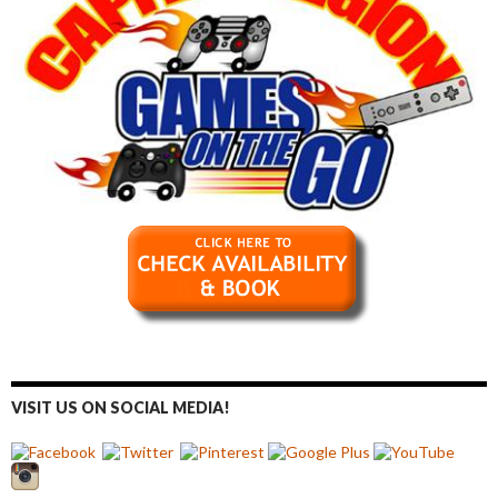
VISIT US ON SOCIAL MEDIA!