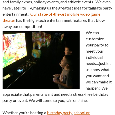
and family expos, holiday events, and athletic events. We even
have Satellite TV, making us the greatest idea for tailgate party
entertainment!
Our state-of-the-art mobile video game
theater
has the high-tech entertainment features that blow
away our competition!
We can
customize
your party to
meet your
individual
needs…just let
us know what
you want and
we can make it
happen! We
appreciate that parents want and need a stress-free birthday
party or event. We will come to you, rain or shine.
Whether you’re hosting a
birthday party
,
school or