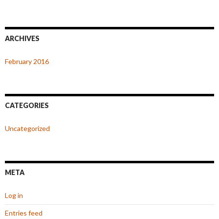
ARCHIVES
February 2016
CATEGORIES
Uncategorized
META
Log in
Entries feed