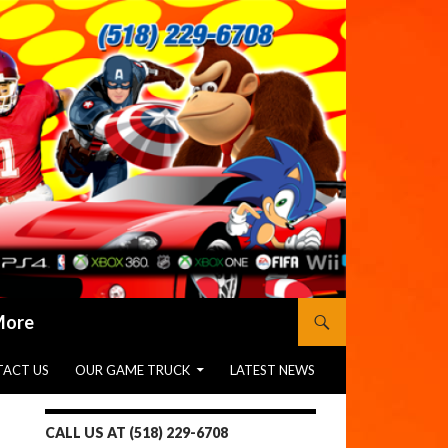
 More
ACT US
OUR GAME TRUCK
LATEST NEWS
CALL US AT (518) 229-6708