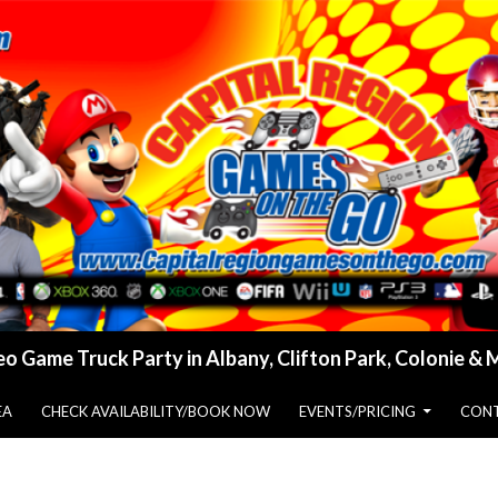
o Game Truck Party in Albany, Clifton Park, Colonie &
EA
CHECK AVAILABILITY/BOOK NOW
EVENTS/PRICING
CONT