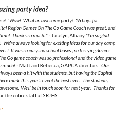
azing party idea?
ere!
"Wow! What an awesome party! 16 boys for
Capital Region Games On The Go Game Coach was great, and
 time! Thanks so much!"
- Jocelyn, Albany
"I'm so glad
 We're always looking for exciting ideas for our day camp
ever! It was so easy...no school buses , no ferrying dozens
The Go game coach was so professional and the video game
so much!
- Matt and Rebecca, GAPCA directors
"Our
ways been a hit with the students, but having the Capital
e made this year's event the best ever! The students,
s awesome. We'll be in touch soon for next year! Thanks for
or the entire staff of SRJHS
re