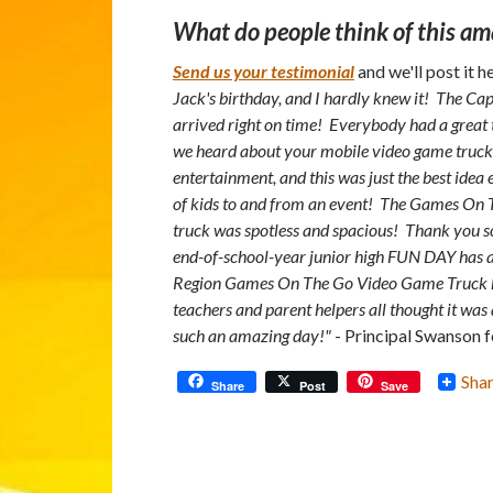
What do people think of this am
Send us your testimonial
and we'll post it h
Jack's birthday, and I hardly knew it! The 
arrived right on time! Everybody had a great
we heard about your mobile video game truck!
entertainment, and this was just the best idea 
of kids to and from an event! The Games On 
truck was spotless and spacious! Thank you 
end-of-school-year junior high FUN DAY has al
Region Games On The Go Video Game Truck her
teachers and parent helpers all thought it wa
such an amazing day!"
- Principal Swanson f
Sha
Share
Post
Save