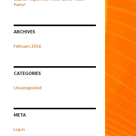
Party!
ARCHIVES
February 2016
CATEGORIES
Uncategorized
META
Log in