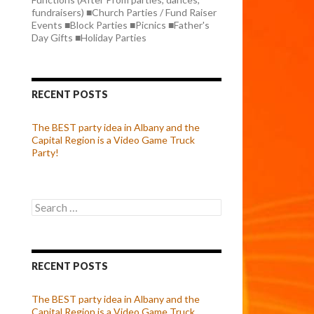
fundraisers) ■Church Parties / Fund Raiser
Events ■Block Parties ■Picnics ■Father's
Day Gifts ■Holiday Parties
RECENT POSTS
The BEST party idea in Albany and the
Capital Region is a Video Game Truck
Party!
Search
for:
RECENT POSTS
The BEST party idea in Albany and the
Capital Region is a Video Game Truck