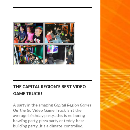
THE CAPITAL REGION’S BEST VIDEO
GAME TRUCK!
A party in the amazing
Capital Region Games
On The Go
Video Game Truck isn't the
average birthday party...this is no boring
bowling party, pizza party or teddy-bear-
building party...it's a climate-controlled,