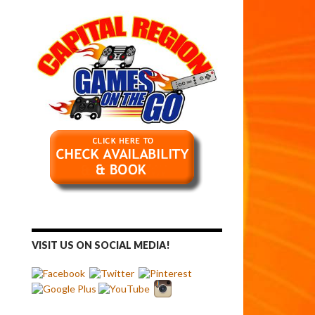
VISIT US ON SOCIAL MEDIA!