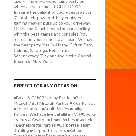
luxury-limo-style video game party on
wheels...that comes RIGHT TO YOU!
Imagine the delight of your guests as our
32 foot self-powered, fully equipped
gaming heaven pulls up to your driveway!
Our Game Coach keeps the party rolling
with the best games and consoles. You
relax...and your home stays clean! We have
the best party idea in Albany, Clifton Park,
Colonie, Saratoga, Renssalaer,
Schenectady, Troy and the entire Capital
Region of New York!
PERFECT FOR ANY OCCASION:
■Boys' & Girls' Birthday Parties ■Bar
Mitzvah / Bat Mitzvah Parties ■Kids Parties
■Teen Parties ■Adult Parties ■Tailgate
Parties (We have live Satellite TV!) ■Sports
Events & Awards ■Team Parties ■Bachelor
/ Bachelorette Parties ■Corporate Team
Building ■Corporate Events ■School
Functions (After Prom parties, dances,