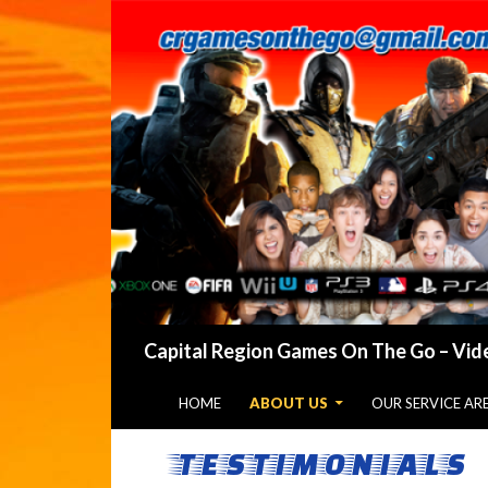
Search
Capital Region Games On The Go – Vide
SKIP TO CONTENT
HOME
ABOUT US
OUR SERVICE AR
TESTIMONIALS