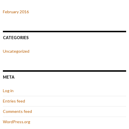
February 2016
CATEGORIES
Uncategorized
META
Log in
Entries feed
Comments feed
WordPress.org