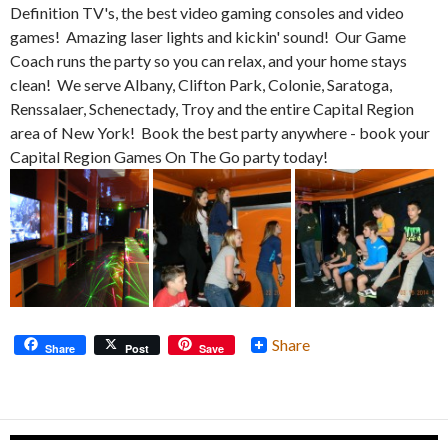
Definition TV's, the best video gaming consoles and video
games! Amazing laser lights and kickin' sound! Our Game
Coach runs the party so you can relax, and your home stays
clean! We serve Albany, Clifton Park, Colonie, Saratoga,
Renssalaer, Schenectady, Troy and the entire Capital Region
area of New York! Book the best party anywhere - book your
Capital Region Games On The Go party today!
Share
Share
Post
Save