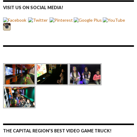
VISIT US ON SOCIAL MEDIA!
THE CAPITAL REGION’S BEST VIDEO GAME TRUCK!