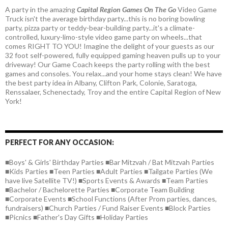
A party in the amazing
Capital Region Games On The Go
Video Game
Truck isn't the average birthday party...this is no boring bowling
party, pizza party or teddy-bear-building party...it's a climate-
controlled, luxury-limo-style video game party on wheels...that
comes RIGHT TO YOU! Imagine the delight of your guests as our
32 foot self-powered, fully equipped gaming heaven pulls up to your
driveway! Our Game Coach keeps the party rolling with the best
games and consoles. You relax...and your home stays clean! We have
the best party idea in Albany, Clifton Park, Colonie, Saratoga,
Renssalaer, Schenectady, Troy and the entire Capital Region of New
York!
PERFECT FOR ANY OCCASION:
■Boys' & Girls' Birthday Parties ■Bar Mitzvah / Bat Mitzvah Parties
■Kids Parties ■Teen Parties ■Adult Parties ■Tailgate Parties (We
have live Satellite TV!) ■Sports Events & Awards ■Team Parties
■Bachelor / Bachelorette Parties ■Corporate Team Building
■Corporate Events ■School Functions (After Prom parties, dances,
fundraisers) ■Church Parties / Fund Raiser Events ■Block Parties
■Picnics ■Father's Day Gifts ■Holiday Parties