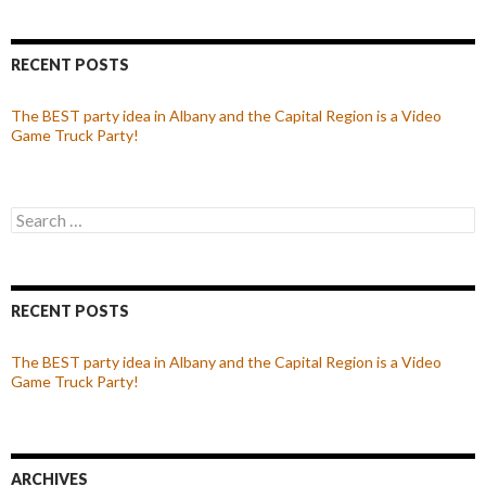
RECENT POSTS
The BEST party idea in Albany and the Capital Region is a Video
Game Truck Party!
Search
for:
RECENT POSTS
The BEST party idea in Albany and the Capital Region is a Video
Game Truck Party!
ARCHIVES