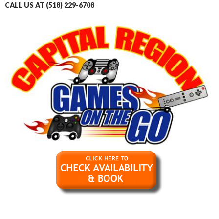
CALL US AT (518) 229-6708