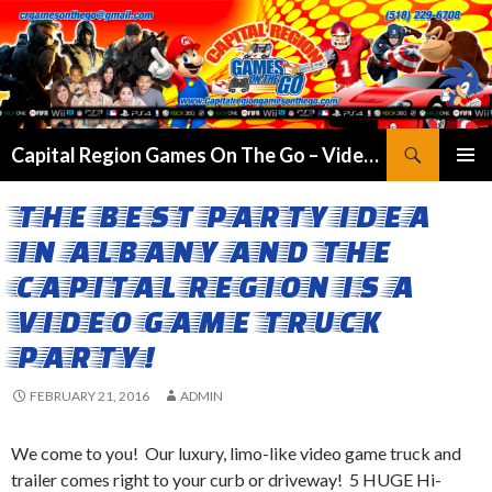
Search
Capital Region Games On The Go – Video Game Truck Party in Albany, Clifton Park, Colonie & More
SKIP
PRIMAR
TO
THE BEST PARTY IDEA
MENU
CONTENT
IN ALBANY AND THE
CAPITAL REGION IS A
VIDEO GAME TRUCK
PARTY!
FEBRUARY 21, 2016
ADMIN
We come to you! Our luxury, limo-like video game truck and
trailer comes right to your curb or driveway! 5 HUGE Hi-