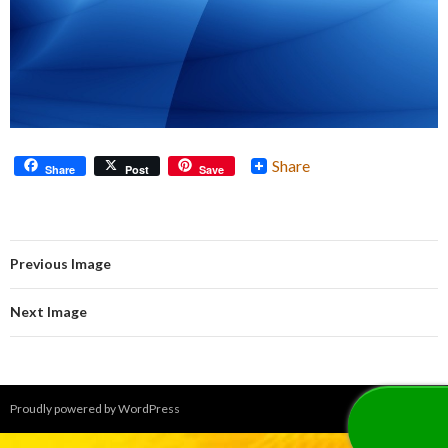
Share
Share
Post
Save
Previous Image
Next Image
Proudly powered by WordPress