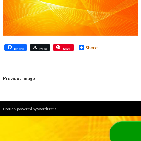
Share
Share
Post
Save
Previous Image
Proudly powered by WordPress